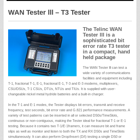
WAN Tester lll – T3 Tester
The Telinc WAN
Tester III is a
sophisticated bit
error rate T3 tester
in a compact, hand
held package
The WAN Tester lll can test a
wide variety of communications
facilities and equipment including
T-1, fractional T-1, E-1, fractional E-1, T-3 and E-3 modems, multiplexers,
CSU/DSUs, T-1 CSUs, DTUs, NTUs and TIUs. It is supplied with user-
changeable nickel metal hydride batteries and a built-in charger.
In the T-1 and E-1 modes, the Tester displays bit errors, transmit and receive
frequency, test seconds, bit error rate and G.821 performance measurements. A
variety of test patterns can be inserted in all or selected DS0s/TimeSlots,
continuous or non-contiguous, making the Tester ideal for fractional T-1 or E-1
testing. Because it contains two T-1/E-1framers, it can measure bit and frame
slips as well as monitor and listen to both the TX and RX DS0s and TimeSlots
simultaneously. It can also perform Drop/Insert (D/I) testing a single DS0 or