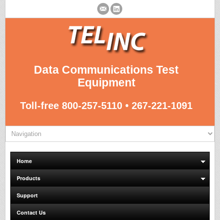
Data Communications Test
Equipment
Toll-free 800-257-5110 • 267-221-1091
Home
Products
Support
Contact Us