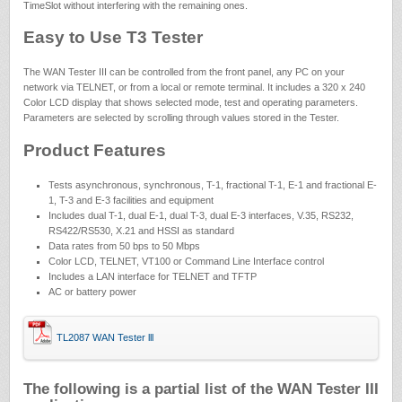
TimeSlot without interfering with the remaining ones.
Easy to Use T3 Tester
The WAN Tester III can be controlled from the front panel, any PC on your
network via TELNET, or from a local or remote terminal. It includes a 320 x 240
Color LCD display that shows selected mode, test and operating parameters.
Parameters are selected by scrolling through values stored in the Tester.
Product Features
Tests asynchronous, synchronous, T-1, fractional T-1, E-1 and fractional E-
1, T-3 and E-3 facilities and equipment
Includes dual T-1, dual E-1, dual T-3, dual E-3 interfaces, V.35, RS232,
RS422/RS530, X.21 and HSSI as standard
Data rates from 50 bps to 50 Mbps
Color LCD, TELNET, VT100 or Command Line Interface control
Includes a LAN interface for TELNET and TFTP
AC or battery power
TL2087 WAN Tester lll
The following is a partial list of the WAN Tester III