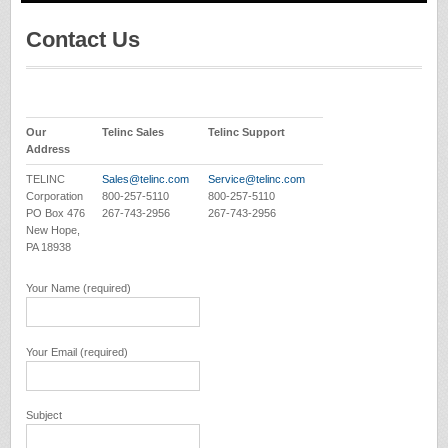
Contact Us
Our
Telinc Sales
Telinc Support
Address
TELINC
Sales@telinc.com
Service@telinc.com
Corporation
800-257-5110
800-257-5110
PO Box 476
267-743-2956
267-743-2956
New Hope,
PA 18938
Your Name (required)
Your Email (required)
Subject