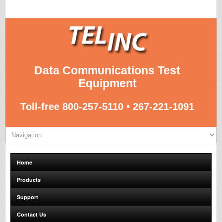
Data Communications Test
Equipment
Toll-free 800-257-5110 • 267-221-1091
Home
Products
Support
Contact Us