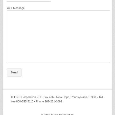
Your Message
TELINC Corporation • PO Box 476 • New Hope, Pennsylvania 18938 • Toll-
free 800-257-5110 • Phone 267-221-1091
© 2016 Telinc Corporation